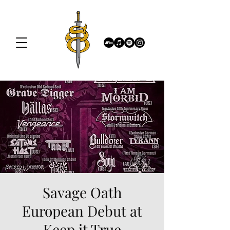
Savage Oath
European Debut at
Keep it True