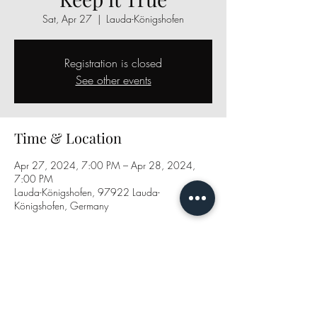
Sat, Apr 27
  |  
Lauda-Königshofen
Registration is closed
See other events
Time & Location
Apr 27, 2024, 7:00 PM – Apr 28, 2024,
7:00 PM
Lauda-Königshofen, 97922 Lauda-
Königshofen, Germany
Share this event