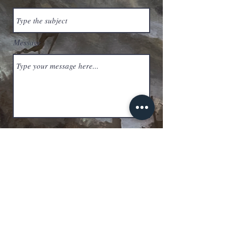
Message
Submit
savageoathofficial@gmail.com