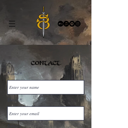
CONTACT
Name
Email
Subject